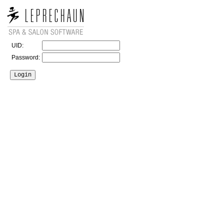
UID:
Password: